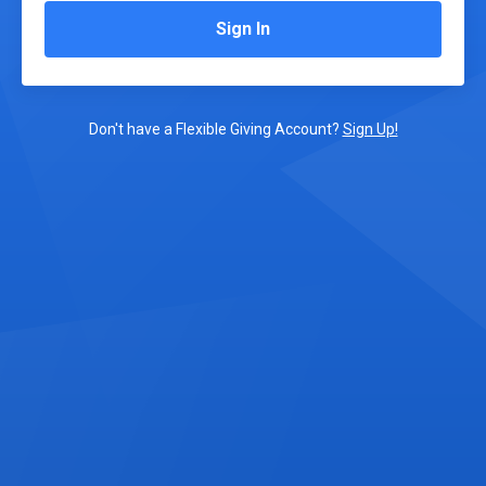
Sign In
Don't have a Flexible Giving Account?
Sign Up!