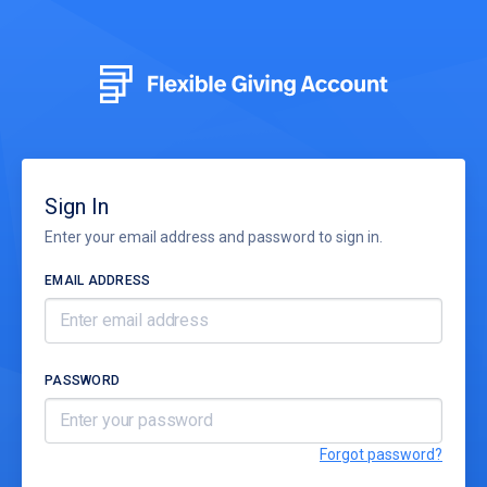
Sign In
Enter your email address and password to sign in.
EMAIL ADDRESS
PASSWORD
Forgot password?